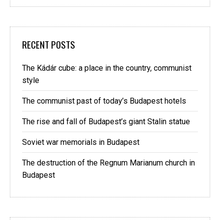
RECENT POSTS
The Kádár cube: a place in the country, communist
style
The communist past of today’s Budapest hotels
The rise and fall of Budapest’s giant Stalin statue
Soviet war memorials in Budapest
The destruction of the Regnum Marianum church in
Budapest