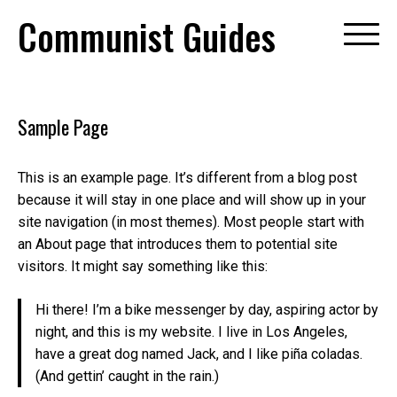
Skip
Communist Guides
to
content
Sample Page
This is an example page. It’s different from a blog post
because it will stay in one place and will show up in your
site navigation (in most themes). Most people start with
an About page that introduces them to potential site
visitors. It might say something like this:
Hi there! I’m a bike messenger by day, aspiring actor by
night, and this is my website. I live in Los Angeles,
have a great dog named Jack, and I like piña coladas.
(And gettin’ caught in the rain.)