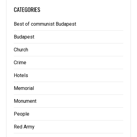
CATEGORIES
Best of communist Budapest
Budapest
Church
Crime
Hotels
Memorial
Monument
People
Red Army