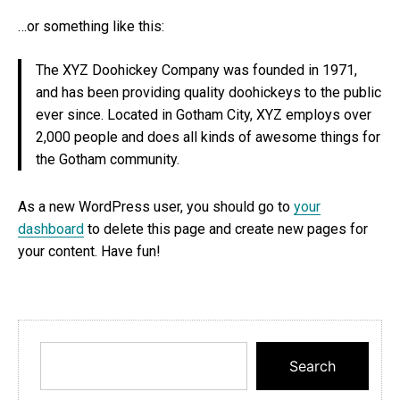
…or something like this:
The XYZ Doohickey Company was founded in 1971,
and has been providing quality doohickeys to the public
ever since. Located in Gotham City, XYZ employs over
2,000 people and does all kinds of awesome things for
the Gotham community.
As a new WordPress user, you should go to
your
dashboard
to delete this page and create new pages for
your content. Have fun!
Search