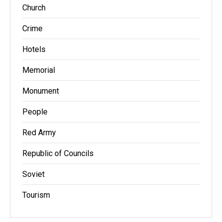
Church
Crime
Hotels
Memorial
Monument
People
Red Army
Republic of Councils
Soviet
Tourism