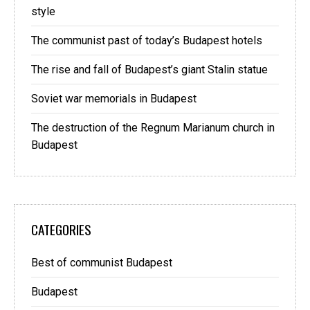
style
The communist past of today’s Budapest hotels
The rise and fall of Budapest’s giant Stalin statue
Soviet war memorials in Budapest
The destruction of the Regnum Marianum church in
Budapest
CATEGORIES
Best of communist Budapest
Budapest