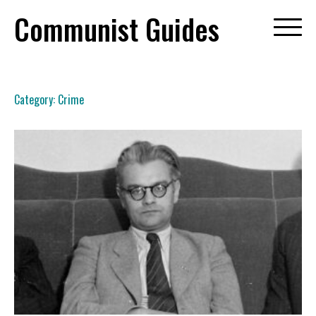
Skip
Communist Guides
to
content
Category:
Crime