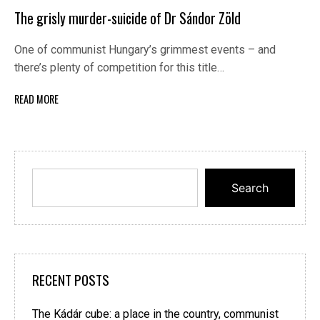
The grisly murder-suicide of Dr Sándor Zöld
One of communist Hungary’s grimmest events – and
there’s plenty of competition for this title…
READ MORE
Search
RECENT POSTS
The Kádár cube: a place in the country, communist